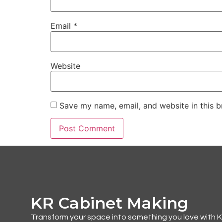
Email
*
Website
Save my name, email, and website in this b
KR Cabinet Making
Transform your space into something you love with 