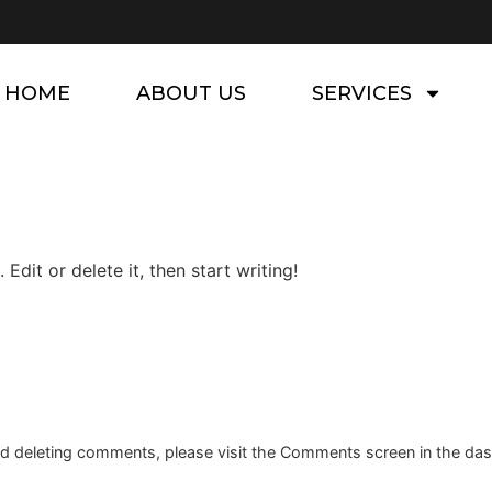
HOME
ABOUT US
SERVICES
Edit or delete it, then start writing!
and deleting comments, please visit the Comments screen in the da