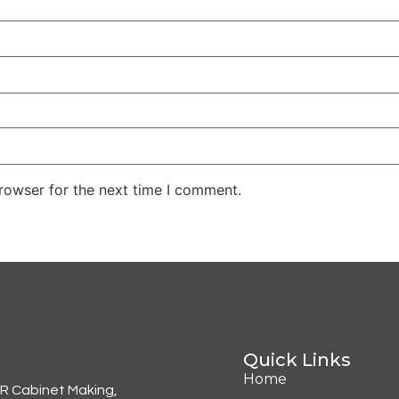
rowser for the next time I comment.
Quick Links
Home
KR Cabinet Making,