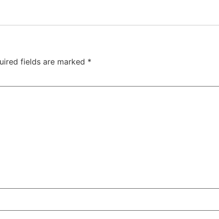
uired fields are marked
*