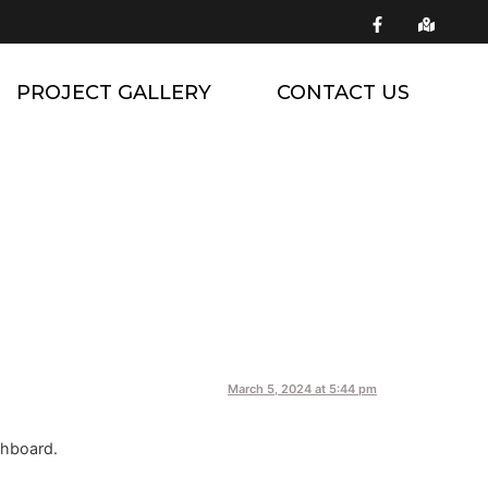
PROJECT GALLERY
CONTACT US
March 5, 2024 at 5:44 pm
shboard.