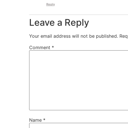
Reply
Leave a Reply
Your email address will not be published.
Req
Comment
*
Name
*