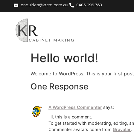
enquiries@krcm.com.au
0405 996 783
Hello world!
Welcome to WordPress. This is your first post. 
One Response
A WordPress Commenter
says:
Hi, this is a comment.
To get started with moderating, editing, 
Commenter avatars come from
Gravatar
.