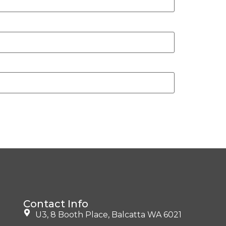
Contact Info
U3, 8 Booth Place, Balcatta WA 6021